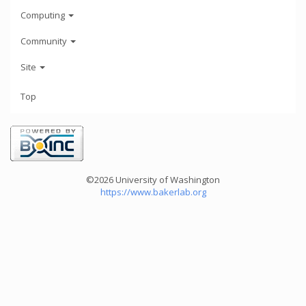
Computing
Community
Site
Top
©2026 University of Washington
https://www.bakerlab.org