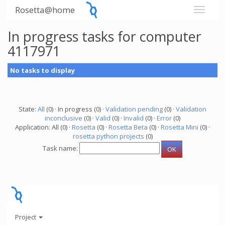
Rosetta@home
In progress tasks for computer
4117971
No tasks to display
State:
All
(0) · In progress (0) ·
Validation pending
(0) ·
Validation
inconclusive
(0) ·
Valid
(0) ·
Invalid
(0) ·
Error
(0)
Application: All (0) ·
Rosetta
(0) ·
Rosetta Beta
(0) ·
Rosetta Mini
(0) ·
rosetta python projects
(0)
Task name:
Project