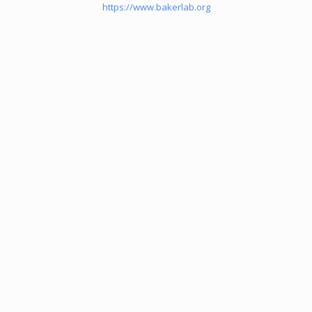
https://www.bakerlab.org