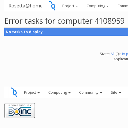
Rosetta@home
Project
Computing
Comm
Error tasks for computer 4108959
No tasks to display
State:
All
(0) ·
In 
Applicati
Project
Computing
Community
Site