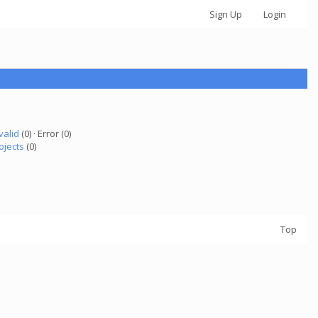
Sign Up
Login
valid
(0) · Error (0)
ojects
(0)
Top