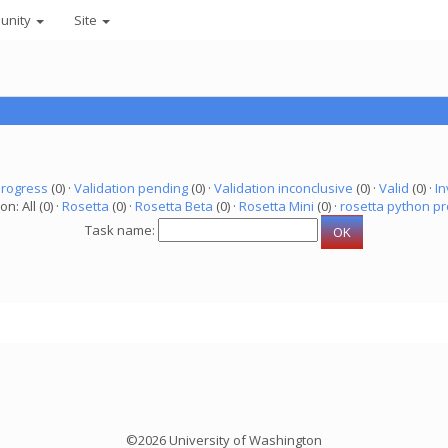
unity
Site
progress
(0) ·
Validation pending
(0) ·
Validation inconclusive
(0) ·
Valid
(0) ·
In
on: All (0) ·
Rosetta
(0) ·
Rosetta Beta
(0) ·
Rosetta Mini
(0) ·
rosetta python pr
Task name:
©2026 University of Washington