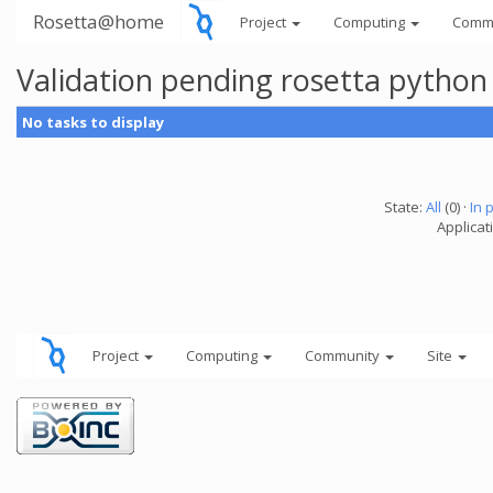
Rosetta@home
Project
Computing
Comm
Validation pending rosetta python
No tasks to display
State:
All
(0) ·
In 
Applicat
Project
Computing
Community
Site