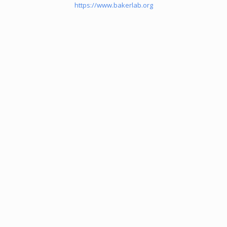
https://www.bakerlab.org