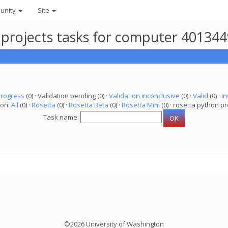
unity
Site
 projects tasks for computer 40134
progress
(0) · Validation pending (0) ·
Validation inconclusive
(0) ·
Valid
(0) ·
In
ion:
All
(0) ·
Rosetta
(0) ·
Rosetta Beta
(0) ·
Rosetta Mini
(0) · rosetta python pr
Task name:
©2026 University of Washington