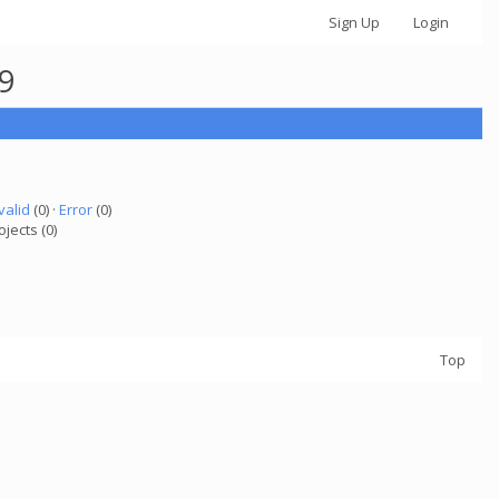
Sign Up
Login
49
valid
(0) ·
Error
(0)
ojects (0)
Top