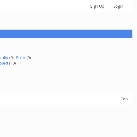
Sign Up
Login
valid
(0) ·
Error
(0)
ojects
(0)
Top