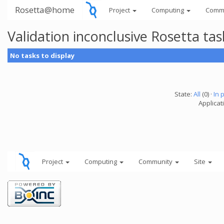
Rosetta@home
Project
Computing
Comm
Validation inconclusive Rosetta t
No tasks to display
State:
All
(0) ·
In 
Applicat
Project
Computing
Community
Site