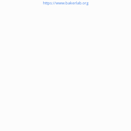
https://www.bakerlab.org