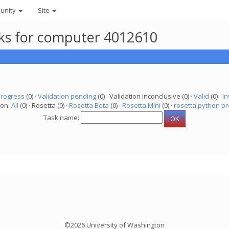
unity
Site
asks for computer 4012610
progress
(0) ·
Validation pending
(0) · Validation inconclusive (0) ·
Valid
(0) ·
In
ion:
All
(0) · Rosetta (0) ·
Rosetta Beta
(0) ·
Rosetta Mini
(0) ·
rosetta python pr
Task name:
©2026 University of Washington