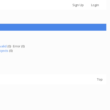
Sign Up
Login
valid
(0) · Error (0)
ojects
(0)
Top