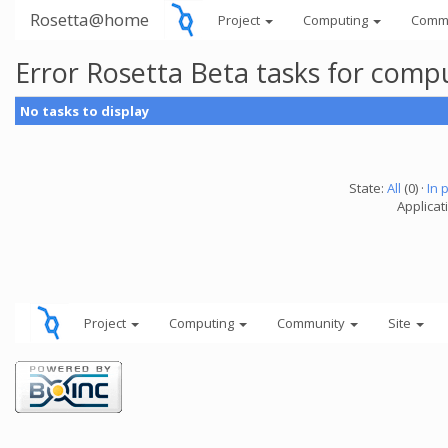
Rosetta@home
Project
Computing
Comm
Error Rosetta Beta tasks for com
No tasks to display
State:
All
(0) ·
In 
Applicat
Project
Computing
Community
Site