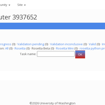
unity
Site
puter 3937652
progress
(0) ·
Validation pending
(0) ·
Validation inconclusive
(0) ·
Valid
(0) ·
In
ion:
All
(0) ·
Rosetta
(0) · Rosetta Beta (0) ·
Rosetta Mini
(0) ·
rosetta python pr
Task name:
©2026 University of Washington