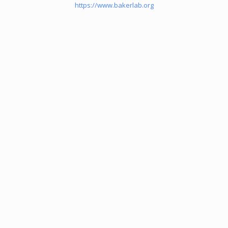
https://www.bakerlab.org