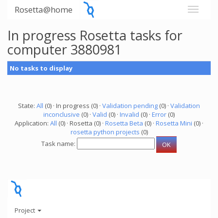
Rosetta@home
In progress Rosetta tasks for
computer 3880981
No tasks to display
State:
All
(0) · In progress (0) ·
Validation pending
(0) ·
Validation
inconclusive
(0) ·
Valid
(0) ·
Invalid
(0) ·
Error
(0)
Application:
All
(0) · Rosetta (0) ·
Rosetta Beta
(0) ·
Rosetta Mini
(0) ·
rosetta python projects
(0)
Task name:
Project