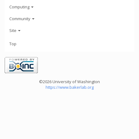
Computing
Community
Site
Top
©2026 University of Washington
https://www.bakerlab.org