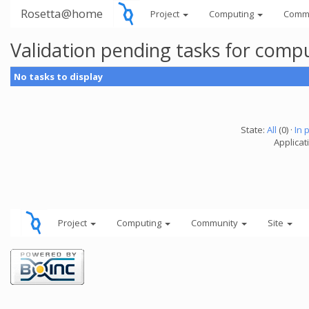
Rosetta@home
Project
Computing
Comm
Validation pending tasks for comp
No tasks to display
State:
All
(0) ·
In 
Applicati
Project
Computing
Community
Site