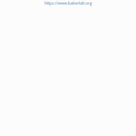
https://www.bakerlab.org