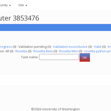
unity
Site
uter 3853476
progress
(0) · Validation pending (0) ·
Validation inconclusive
(0) ·
Valid
(0) ·
In
on: All (0) ·
Rosetta
(0) ·
Rosetta Beta
(0) ·
Rosetta Mini
(0) ·
rosetta python pr
Task name:
©2026 University of Washington