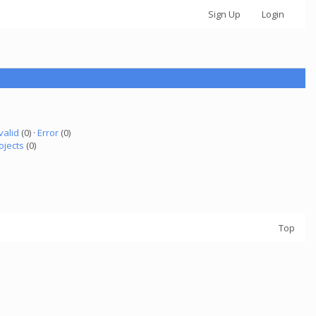
Sign Up
Login
valid
(0) ·
Error
(0)
ojects
(0)
Top