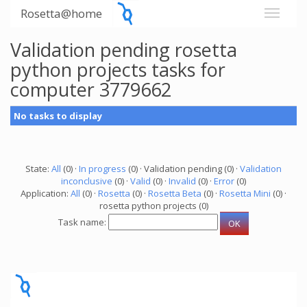
Rosetta@home
Validation pending rosetta
python projects tasks for
computer 3779662
No tasks to display
State:
All
(0) ·
In progress
(0) · Validation pending (0) ·
Validation
inconclusive
(0) ·
Valid
(0) ·
Invalid
(0) ·
Error
(0)
Application:
All
(0) ·
Rosetta
(0) ·
Rosetta Beta
(0) ·
Rosetta Mini
(0) ·
rosetta python projects (0)
Task name: