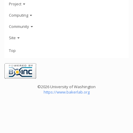
Project
Computing
Community
Site
Top
©2026 University of Washington
https://www.bakerlab.org