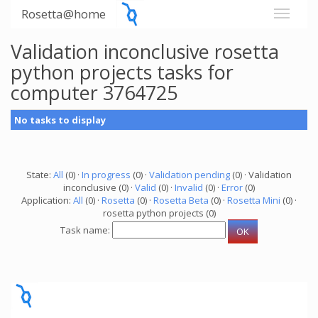
Rosetta@home
Validation inconclusive rosetta
python projects tasks for
computer 3764725
No tasks to display
State:
All
(0) ·
In progress
(0) ·
Validation pending
(0) · Validation
inconclusive (0) ·
Valid
(0) ·
Invalid
(0) ·
Error
(0)
Application:
All
(0) ·
Rosetta
(0) ·
Rosetta Beta
(0) ·
Rosetta Mini
(0) ·
rosetta python projects (0)
Task name: