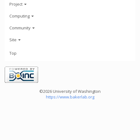
Project
Computing
Community
Site
Top
©2026 University of Washington
https://www.bakerlab.org