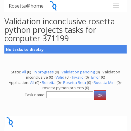
Rosetta@home
Validation inconclusive rosetta
python projects tasks for
computer 371199
No tasks to display
State:
All
(0) ·
In progress
(0) ·
Validation pending
(0) · Validation
inconclusive (0) ·
Valid
(0) ·
Invalid
(0) ·
Error
(0)
Application:
All
(0) ·
Rosetta
(0) ·
Rosetta Beta
(0) ·
Rosetta Mini
(0) ·
rosetta python projects (0)
Task name: