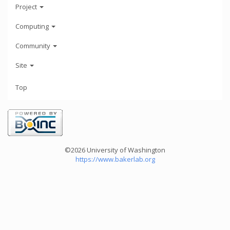
Project
Computing
Community
Site
Top
©2026 University of Washington
https://www.bakerlab.org