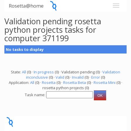
Rosetta@home
Validation pending rosetta
python projects tasks for
computer 371199
No tasks to display
State:
All
(0) ·
In progress
(0) · Validation pending (0) ·
Validation
inconclusive
(0) ·
Valid
(0) ·
Invalid
(0) ·
Error
(0)
Application:
All
(0) ·
Rosetta
(0) ·
Rosetta Beta
(0) ·
Rosetta Mini
(0) ·
rosetta python projects (0)
Task name: