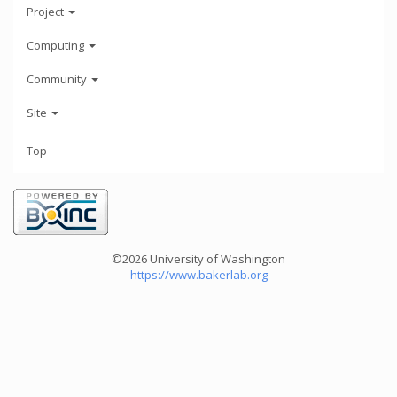
Project
Computing
Community
Site
Top
©2026 University of Washington
https://www.bakerlab.org