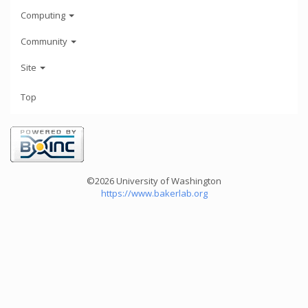
Computing
Community
Site
Top
©2026 University of Washington
https://www.bakerlab.org