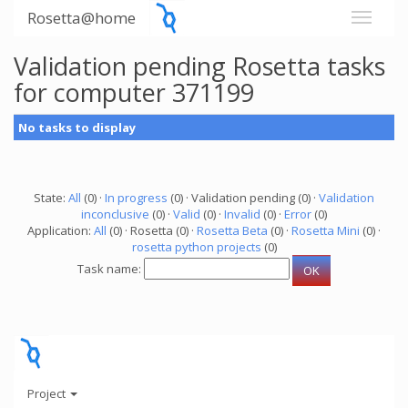
Rosetta@home
Validation pending Rosetta tasks
for computer 371199
No tasks to display
State:
All
(0) ·
In progress
(0) · Validation pending (0) ·
Validation
inconclusive
(0) ·
Valid
(0) ·
Invalid
(0) ·
Error
(0)
Application:
All
(0) · Rosetta (0) ·
Rosetta Beta
(0) ·
Rosetta Mini
(0) ·
rosetta python projects
(0)
Task name:
Project