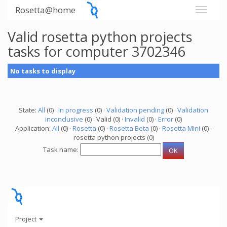
Rosetta@home
Valid rosetta python projects
tasks for computer 3702346
No tasks to display
State:
All
(0) ·
In progress
(0) ·
Validation pending
(0) ·
Validation
inconclusive
(0) · Valid (0) ·
Invalid
(0) ·
Error
(0)
Application:
All
(0) ·
Rosetta
(0) ·
Rosetta Beta
(0) ·
Rosetta Mini
(0) ·
rosetta python projects (0)
Task name:
Project