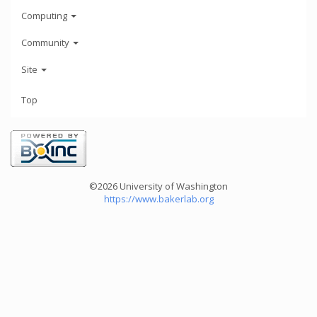
Computing
Community
Site
Top
©2026 University of Washington
https://www.bakerlab.org