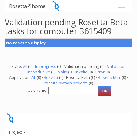
Rosetta@home
Validation pending Rosetta Beta
tasks for computer 3615409
No tasks to display
State:
All
(0) ·
In progress
(0) · Validation pending (0) ·
Validation
inconclusive
(0) ·
Valid
(0) ·
Invalid
(0) ·
Error
(0)
Application:
All
(0) ·
Rosetta
(0) · Rosetta Beta (0) ·
Rosetta Mini
(0) ·
rosetta python projects
(0)
Task name:
Project