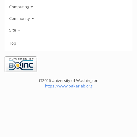
Computing
Community
Site
Top
©2026 University of Washington
https://www.bakerlab.org