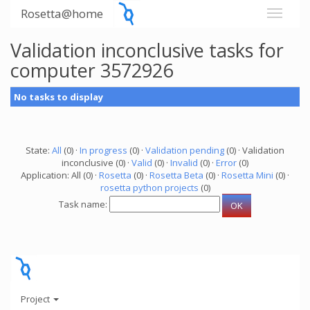
Rosetta@home
Validation inconclusive tasks for
computer 3572926
No tasks to display
State:
All
(0) ·
In progress
(0) ·
Validation pending
(0) · Validation
inconclusive (0) ·
Valid
(0) ·
Invalid
(0) ·
Error
(0)
Application: All (0) ·
Rosetta
(0) ·
Rosetta Beta
(0) ·
Rosetta Mini
(0) ·
rosetta python projects
(0)
Task name:
Project