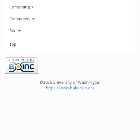
Computing
Community
Site
Top
©2026 University of Washington
https://www.bakerlab.org