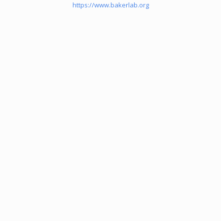
https://www.bakerlab.org