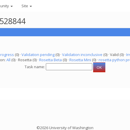
unity
Site
3528844
progress
(0) ·
Validation pending
(0) ·
Validation inconclusive
(0) · Valid (0) ·
In
ion:
All
(0) · Rosetta (0) ·
Rosetta Beta
(0) ·
Rosetta Mini
(0) ·
rosetta python pr
Task name:
©2026 University of Washington