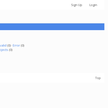
Sign Up
Login
valid
(0) ·
Error
(0)
ojects
(0)
Top