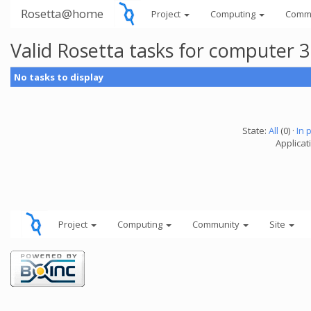
Rosetta@home
Project
Computing
Comm
Valid Rosetta tasks for computer 
No tasks to display
State:
All
(0) ·
In 
Applicat
Project
Computing
Community
Site