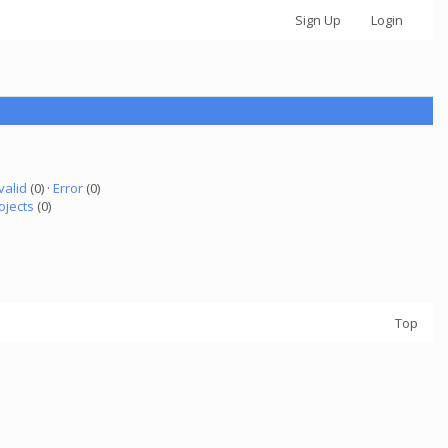
Sign Up
Login
valid
(0) ·
Error
(0)
ojects
(0)
Top