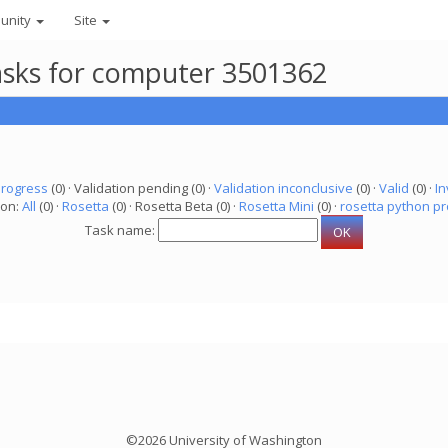
unity
Site
asks for computer 3501362
progress
(0) · Validation pending (0) ·
Validation inconclusive
(0) ·
Valid
(0) ·
In
ion:
All
(0) ·
Rosetta
(0) · Rosetta Beta (0) ·
Rosetta Mini
(0) ·
rosetta python pr
Task name:
©2026 University of Washington