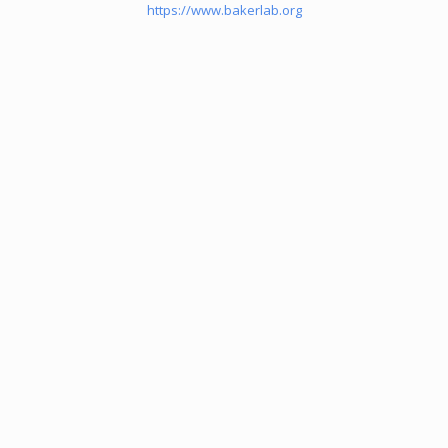
https://www.bakerlab.org