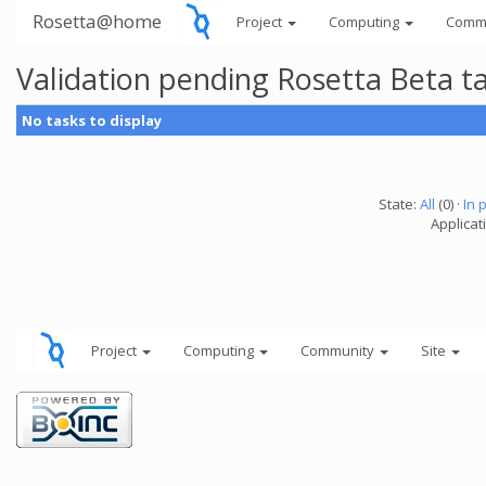
Rosetta@home
Project
Computing
Comm
Validation pending Rosetta Beta t
No tasks to display
State:
All
(0) ·
In 
Applicat
Project
Computing
Community
Site