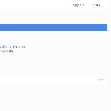
Sign Up
Login
valid
(0) ·
Error
(0)
ojects
(0)
Top