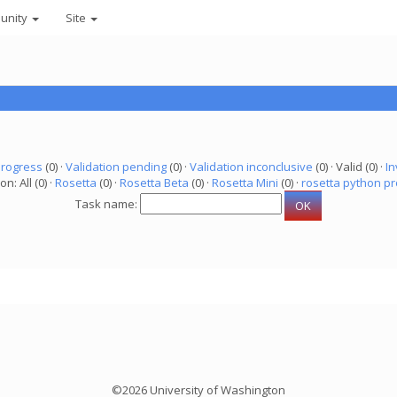
unity
Site
progress
(0) ·
Validation pending
(0) ·
Validation inconclusive
(0) · Valid (0) ·
In
on: All (0) ·
Rosetta
(0) ·
Rosetta Beta
(0) ·
Rosetta Mini
(0) ·
rosetta python pr
Task name:
©2026 University of Washington