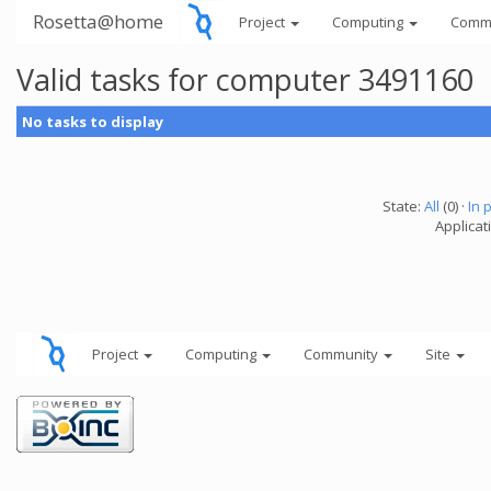
Rosetta@home
Project
Computing
Comm
Valid tasks for computer 3491160
No tasks to display
State:
All
(0) ·
In 
Applicati
Project
Computing
Community
Site