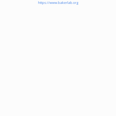
https://www.bakerlab.org