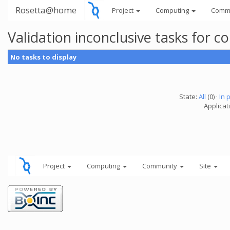
Rosetta@home
Project
Computing
Comm
Validation inconclusive tasks for
No tasks to display
State:
All
(0) ·
In 
Applicati
Project
Computing
Community
Site