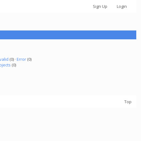
Sign Up
Login
valid
(0) ·
Error
(0)
ojects
(0)
Top