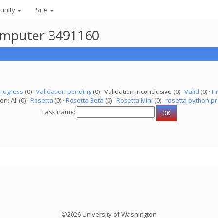
unity
Site
 computer 3491160
progress
(0) ·
Validation pending
(0) · Validation inconclusive (0) ·
Valid
(0) ·
In
on: All (0) ·
Rosetta
(0) ·
Rosetta Beta
(0) ·
Rosetta Mini
(0) ·
rosetta python pr
Task name:
©2026 University of Washington