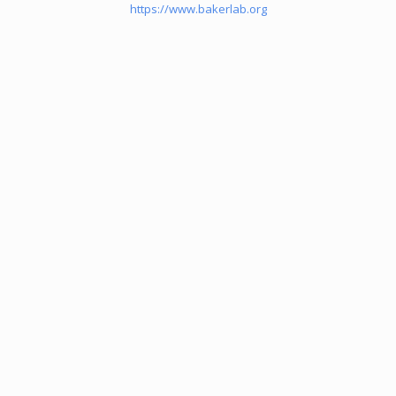
https://www.bakerlab.org