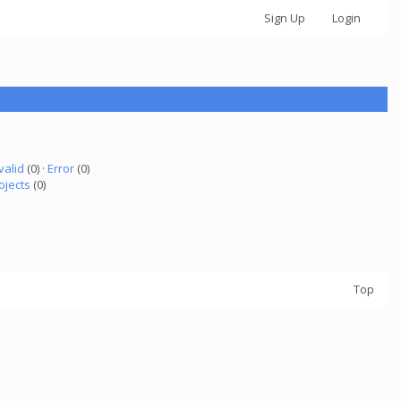
Sign Up
Login
valid
(0) ·
Error
(0)
ojects
(0)
Top