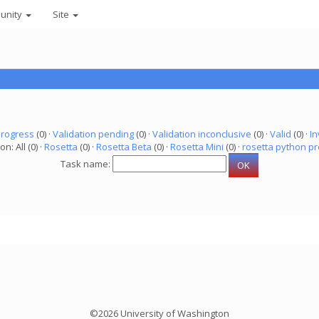
unity
Site
progress
(0) ·
Validation pending
(0) ·
Validation inconclusive
(0) ·
Valid
(0) ·
In
on: All (0) ·
Rosetta
(0) ·
Rosetta Beta
(0) ·
Rosetta Mini
(0) ·
rosetta python pr
Task name:
©2026 University of Washington