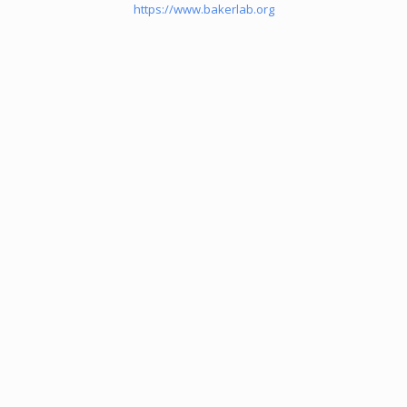
https://www.bakerlab.org