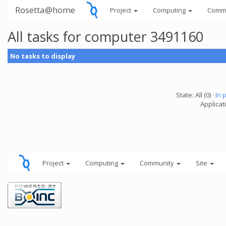
Rosetta@home
Project
Computing
Comm
All tasks for computer 3491160
No tasks to display
State: All (0) ·
In 
Applicati
Project
Computing
Community
Site