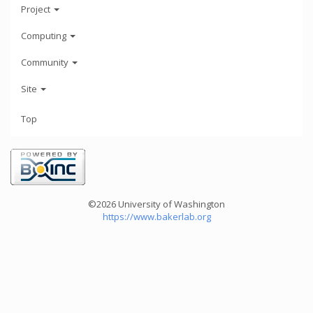
Project
Computing
Community
Site
Top
©2026 University of Washington
https://www.bakerlab.org