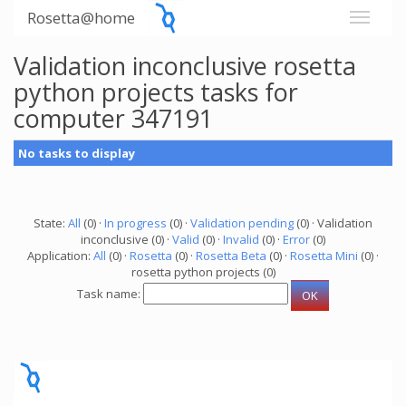
Rosetta@home
Validation inconclusive rosetta
python projects tasks for
computer 347191
No tasks to display
State:
All
(0) ·
In progress
(0) ·
Validation pending
(0) · Validation
inconclusive (0) ·
Valid
(0) ·
Invalid
(0) ·
Error
(0)
Application:
All
(0) ·
Rosetta
(0) ·
Rosetta Beta
(0) ·
Rosetta Mini
(0) ·
rosetta python projects (0)
Task name: