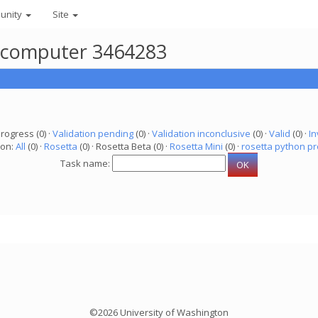
unity
Site
r computer 3464283
progress (0) ·
Validation pending
(0) ·
Validation inconclusive
(0) ·
Valid
(0) ·
In
ion:
All
(0) ·
Rosetta
(0) · Rosetta Beta (0) ·
Rosetta Mini
(0) ·
rosetta python pr
Task name:
©2026 University of Washington