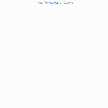
https://www.bakerlab.org