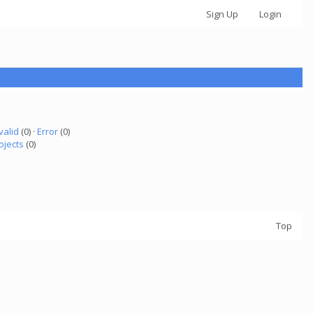
Sign Up
Login
valid
(0) ·
Error
(0)
ojects
(0)
Top