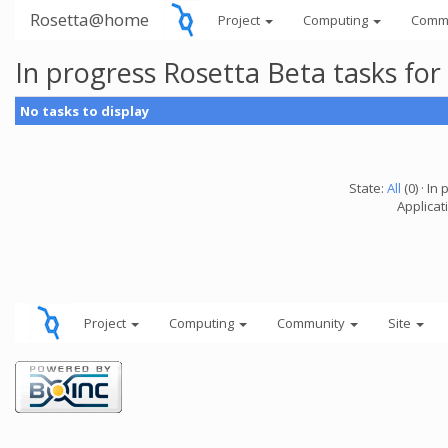
Rosetta@home
Project
Computing
Comm
In progress Rosetta Beta tasks fo
No tasks to display
State:
All
(0) · In 
Applicat
Project
Computing
Community
Site