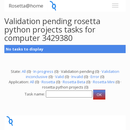
Rosetta@home
Validation pending rosetta
python projects tasks for
computer 3429380
No tasks to display
State:
All
(0) ·
In progress
(0) · Validation pending (0) ·
Validation
inconclusive
(0) ·
Valid
(0) ·
Invalid
(0) ·
Error
(0)
Application:
All
(0) ·
Rosetta
(0) ·
Rosetta Beta
(0) ·
Rosetta Mini
(0) ·
rosetta python projects (0)
Task name: