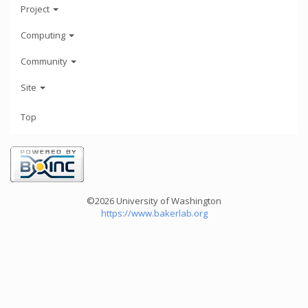
Project
Computing
Community
Site
Top
©2026 University of Washington
https://www.bakerlab.org