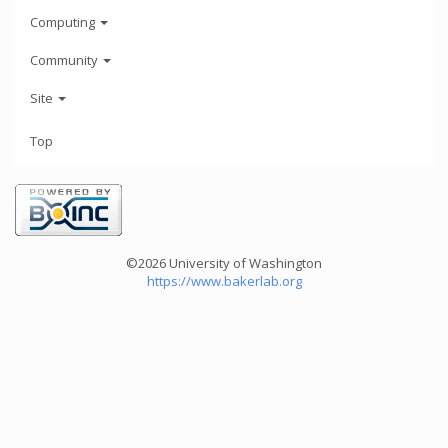
Computing
Community
Site
Top
©2026 University of Washington
https://www.bakerlab.org