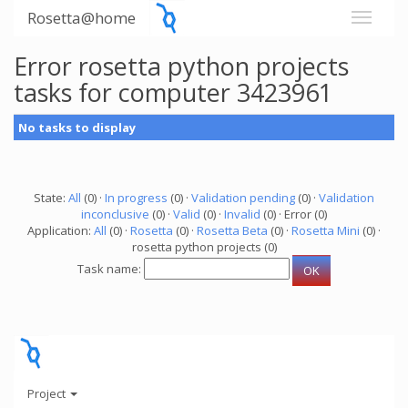
Rosetta@home
Error rosetta python projects
tasks for computer 3423961
No tasks to display
State:
All
(0) ·
In progress
(0) ·
Validation pending
(0) ·
Validation
inconclusive
(0) ·
Valid
(0) ·
Invalid
(0) · Error (0)
Application:
All
(0) ·
Rosetta
(0) ·
Rosetta Beta
(0) ·
Rosetta Mini
(0) ·
rosetta python projects (0)
Task name:
Project