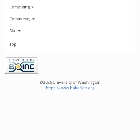
Computing
Community
Site
Top
©2026 University of Washington
https://www.bakerlab.org