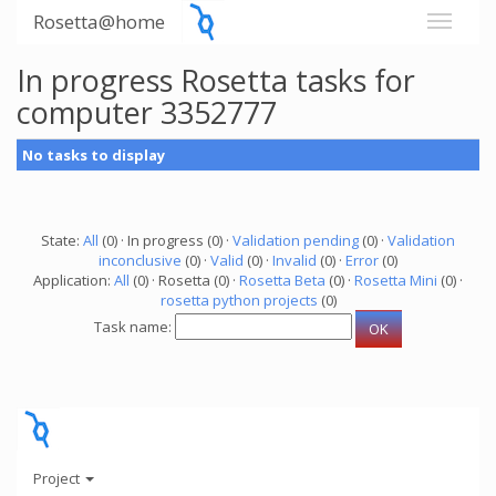
Rosetta@home
In progress Rosetta tasks for
computer 3352777
No tasks to display
State:
All
(0) · In progress (0) ·
Validation pending
(0) ·
Validation
inconclusive
(0) ·
Valid
(0) ·
Invalid
(0) ·
Error
(0)
Application:
All
(0) · Rosetta (0) ·
Rosetta Beta
(0) ·
Rosetta Mini
(0) ·
rosetta python projects
(0)
Task name:
Project