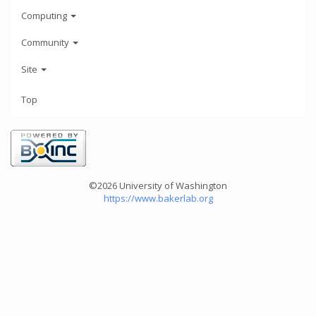
Computing
Community
Site
Top
©2026 University of Washington
https://www.bakerlab.org