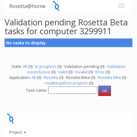
Rosetta@home
Validation pending Rosetta Beta
tasks for computer 3299911
No tasks to display
State:
All
(0) ·
In progress
(0) · Validation pending (0) ·
Validation
inconclusive
(0) ·
Valid
(0) ·
Invalid
(0) ·
Error
(0)
Application:
All
(0) ·
Rosetta
(0) · Rosetta Beta (0) ·
Rosetta Mini
(0) ·
rosetta python projects
(0)
Task name:
Project