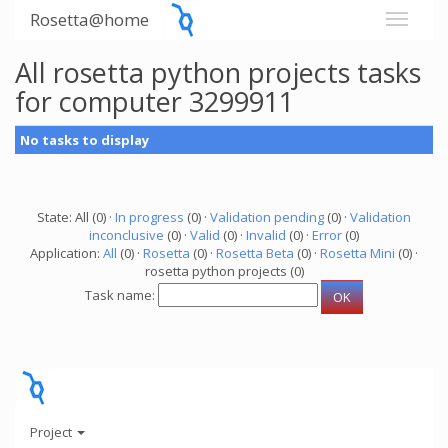
Rosetta@home
All rosetta python projects tasks
for computer 3299911
No tasks to display
State: All (0) ·
In progress
(0) ·
Validation pending
(0) ·
Validation
inconclusive
(0) ·
Valid
(0) ·
Invalid
(0) ·
Error
(0)
Application:
All
(0) ·
Rosetta
(0) ·
Rosetta Beta
(0) ·
Rosetta Mini
(0) ·
rosetta python projects (0)
Task name:
Project