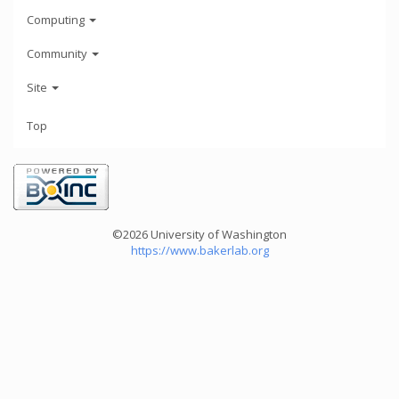
Computing
Community
Site
Top
©2026 University of Washington
https://www.bakerlab.org