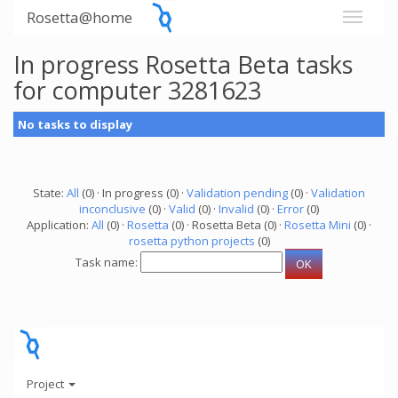
Rosetta@home
In progress Rosetta Beta tasks
for computer 3281623
No tasks to display
State:
All
(0) · In progress (0) ·
Validation pending
(0) ·
Validation
inconclusive
(0) ·
Valid
(0) ·
Invalid
(0) ·
Error
(0)
Application:
All
(0) ·
Rosetta
(0) · Rosetta Beta (0) ·
Rosetta Mini
(0) ·
rosetta python projects
(0)
Task name:
Project