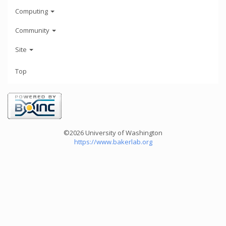
Computing
Community
Site
Top
©2026 University of Washington
https://www.bakerlab.org