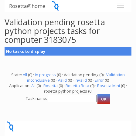
Rosetta@home
Validation pending rosetta
python projects tasks for
computer 3183075
No tasks to display
State:
All
(0) ·
In progress
(0) · Validation pending (0) ·
Validation
inconclusive
(0) ·
Valid
(0) ·
Invalid
(0) ·
Error
(0)
Application:
All
(0) ·
Rosetta
(0) ·
Rosetta Beta
(0) ·
Rosetta Mini
(0) ·
rosetta python projects (0)
Task name: