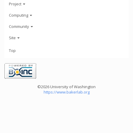
Project
Computing
Community
Site
Top
©2026 University of Washington
https://www.bakerlab.org