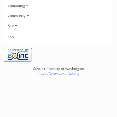
Computing
Community
Site
Top
©2026 University of Washington
https://www.bakerlab.org