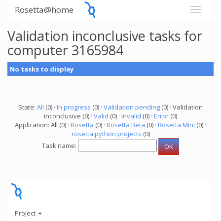
Rosetta@home
Validation inconclusive tasks for
computer 3165984
No tasks to display
State:
All
(0) ·
In progress
(0) ·
Validation pending
(0) · Validation
inconclusive (0) ·
Valid
(0) ·
Invalid
(0) ·
Error
(0)
Application: All (0) ·
Rosetta
(0) ·
Rosetta Beta
(0) ·
Rosetta Mini
(0) ·
rosetta python projects
(0)
Task name:
Project