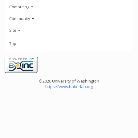
Computing
Community
Site
Top
©2026 University of Washington
https://www.bakerlab.org