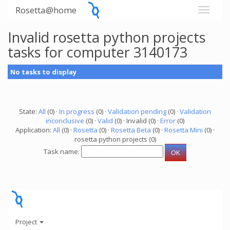
Rosetta@home
Invalid rosetta python projects
tasks for computer 3140173
No tasks to display
State:
All
(0) ·
In progress
(0) ·
Validation pending
(0) ·
Validation
inconclusive
(0) ·
Valid
(0) · Invalid (0) ·
Error
(0)
Application:
All
(0) ·
Rosetta
(0) ·
Rosetta Beta
(0) ·
Rosetta Mini
(0) ·
rosetta python projects (0)
Task name:
Project