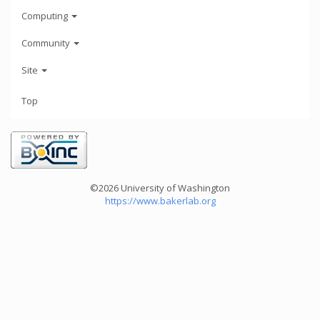
Computing
Community
Site
Top
©2026 University of Washington
https://www.bakerlab.org