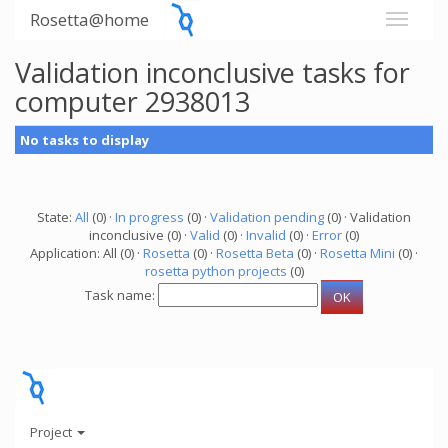
Rosetta@home
Validation inconclusive tasks for
computer 2938013
No tasks to display
State:
All
(0) ·
In progress
(0) ·
Validation pending
(0) · Validation
inconclusive (0) ·
Valid
(0) ·
Invalid
(0) ·
Error
(0)
Application: All (0) ·
Rosetta
(0) ·
Rosetta Beta
(0) ·
Rosetta Mini
(0) ·
rosetta python projects
(0)
Task name:
Project