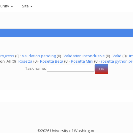
unity
Site
progress
(0) ·
Validation pending
(0) ·
Validation inconclusive
(0) ·
Valid
(0) ·
In
on: All (0) ·
Rosetta
(0) ·
Rosetta Beta
(0) ·
Rosetta Mini
(0) ·
rosetta python pr
Task name:
©2026 University of Washington