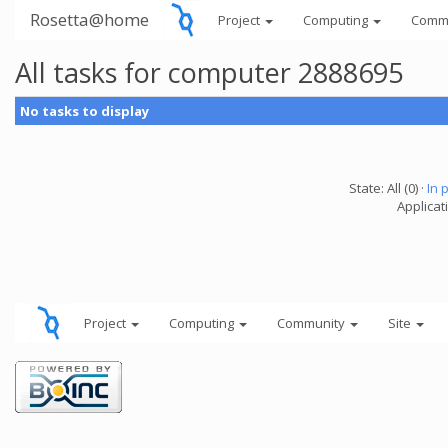
Rosetta@home
Project
Computing
Comm
All tasks for computer 2888695
No tasks to display
State: All (0) ·
In 
Applicati
Project
Computing
Community
Site