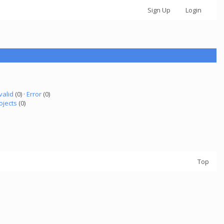
Sign Up
Login
valid
(0) ·
Error
(0)
ojects
(0)
Top