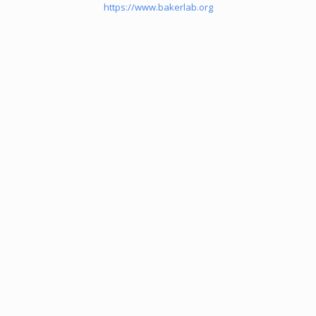
https://www.bakerlab.org