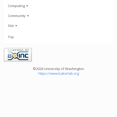
Computing
Community
Site
Top
©2026 University of Washington
https://www.bakerlab.org