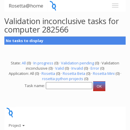
Rosetta@home
Validation inconclusive tasks for
computer 282566
No tasks to display
State:
All
(0) ·
In progress
(0) ·
Validation pending
(0) · Validation
inconclusive (0) ·
Valid
(0) ·
Invalid
(0) ·
Error
(0)
Application: All (0) ·
Rosetta
(0) ·
Rosetta Beta
(0) ·
Rosetta Mini
(0) ·
rosetta python projects
(0)
Task name:
Project