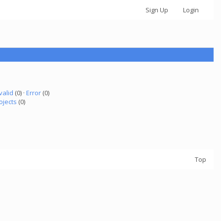
Sign Up
Login
valid
(0) ·
Error
(0)
ojects
(0)
Top