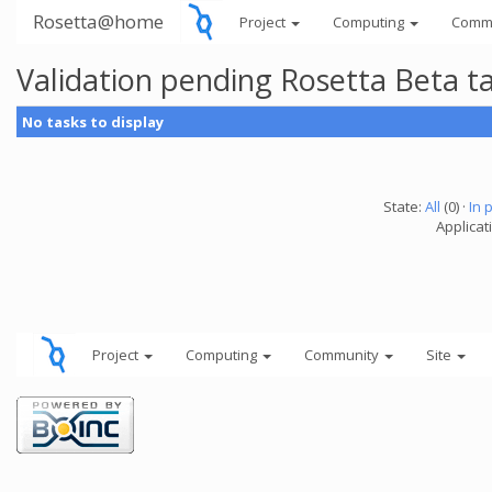
Rosetta@home
Project
Computing
Comm
Validation pending Rosetta Beta t
No tasks to display
State:
All
(0) ·
In 
Applicat
Project
Computing
Community
Site