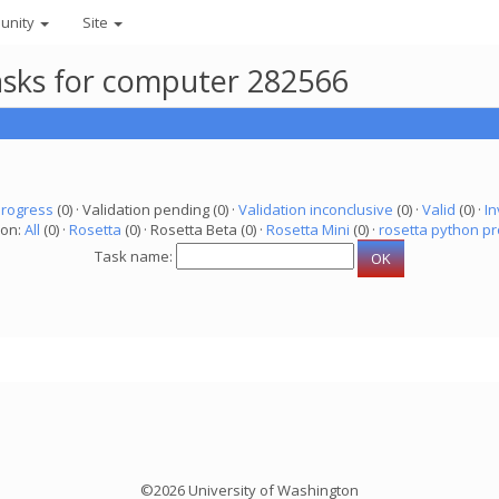
unity
Site
asks for computer 282566
progress
(0) · Validation pending (0) ·
Validation inconclusive
(0) ·
Valid
(0) ·
In
ion:
All
(0) ·
Rosetta
(0) · Rosetta Beta (0) ·
Rosetta Mini
(0) ·
rosetta python pr
Task name:
©2026 University of Washington