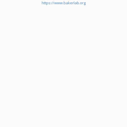
https://www.bakerlab.org