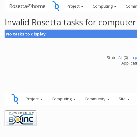
Rosetta@home
Project
Computing
Comm
Invalid Rosetta tasks for compute
No tasks to display
State:
All
(0) ·
In 
Applicat
Project
Computing
Community
Site