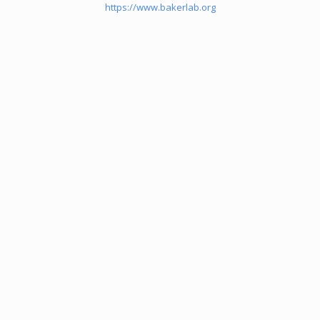
https://www.bakerlab.org