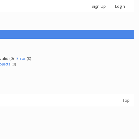
Sign Up
Login
valid (0) ·
Error
(0)
ojects
(0)
Top