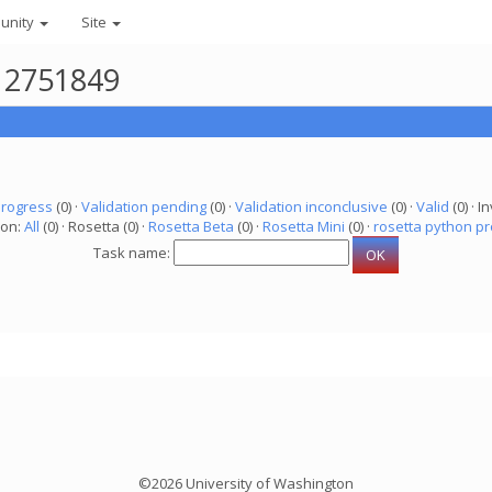
unity
Site
r 2751849
progress
(0) ·
Validation pending
(0) ·
Validation inconclusive
(0) ·
Valid
(0) · In
ion:
All
(0) · Rosetta (0) ·
Rosetta Beta
(0) ·
Rosetta Mini
(0) ·
rosetta python pr
Task name:
©2026 University of Washington