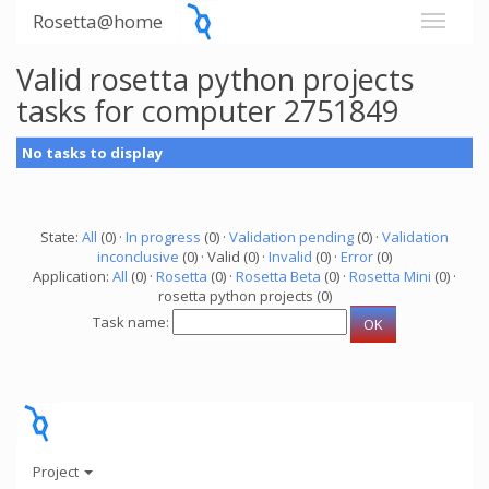
Rosetta@home
Valid rosetta python projects
tasks for computer 2751849
No tasks to display
State:
All
(0) ·
In progress
(0) ·
Validation pending
(0) ·
Validation
inconclusive
(0) · Valid (0) ·
Invalid
(0) ·
Error
(0)
Application:
All
(0) ·
Rosetta
(0) ·
Rosetta Beta
(0) ·
Rosetta Mini
(0) ·
rosetta python projects (0)
Task name:
Project