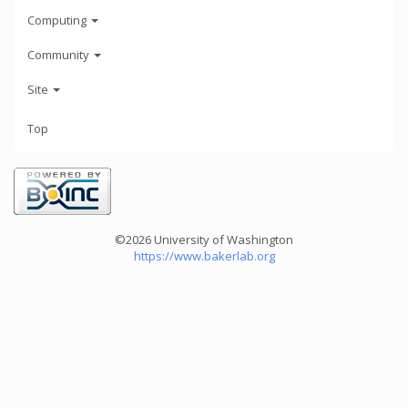
Computing
Community
Site
Top
©2026 University of Washington
https://www.bakerlab.org