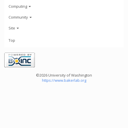
Computing
Community
Site
Top
©2026 University of Washington
https://www.bakerlab.org