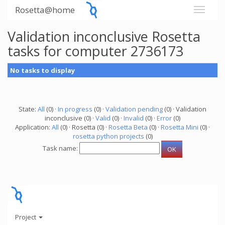
Rosetta@home
Validation inconclusive Rosetta
tasks for computer 2736173
No tasks to display
State:
All
(0) ·
In progress
(0) ·
Validation pending
(0) · Validation
inconclusive (0) ·
Valid
(0) ·
Invalid
(0) ·
Error
(0)
Application:
All
(0) · Rosetta (0) ·
Rosetta Beta
(0) ·
Rosetta Mini
(0) ·
rosetta python projects
(0)
Task name:
Project