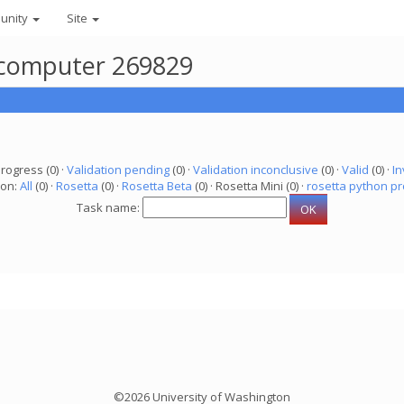
unity
Site
r computer 269829
progress (0) ·
Validation pending
(0) ·
Validation inconclusive
(0) ·
Valid
(0) ·
In
ion:
All
(0) ·
Rosetta
(0) ·
Rosetta Beta
(0) · Rosetta Mini (0) ·
rosetta python pr
Task name:
©2026 University of Washington