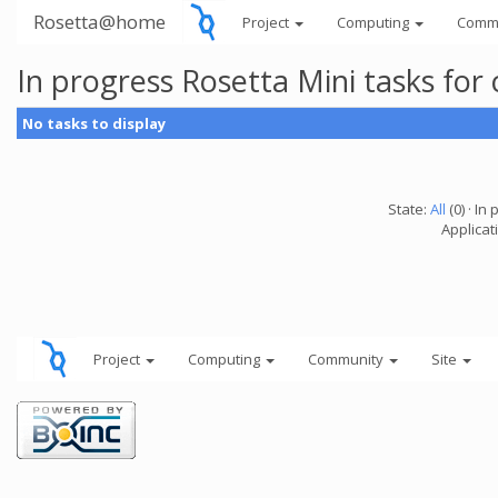
Rosetta@home
Project
Computing
Comm
In progress Rosetta Mini tasks fo
No tasks to display
State:
All
(0) · In 
Applicat
Project
Computing
Community
Site