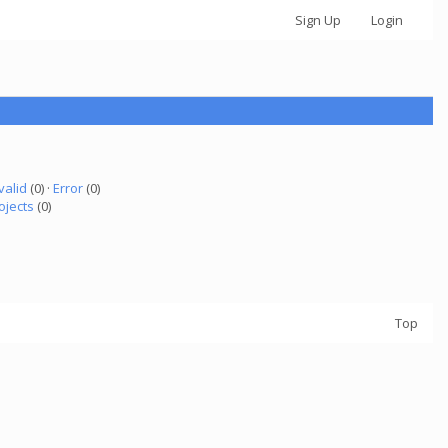
Sign Up
Login
valid
(0) ·
Error
(0)
ojects
(0)
Top