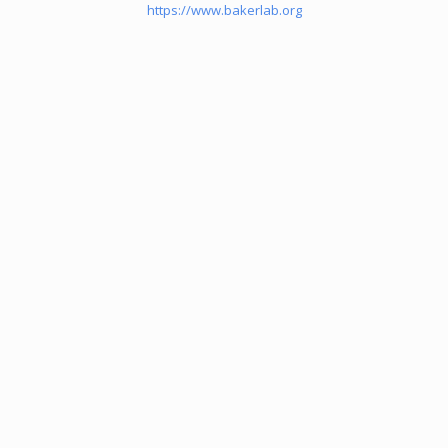
https://www.bakerlab.org