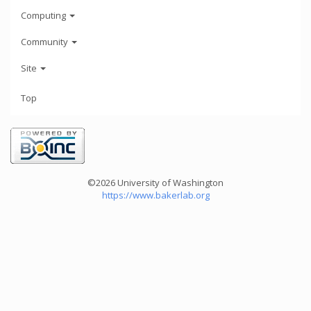
Computing
Community
Site
Top
©2026 University of Washington
https://www.bakerlab.org