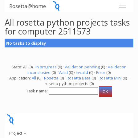
Rosetta@home
All rosetta python projects tasks
for computer 2511573
No tasks to display
State: All (0) ·
In progress
(0) ·
Validation pending
(0) ·
Validation
inconclusive
(0) ·
Valid
(0) ·
Invalid
(0) ·
Error
(0)
Application:
All
(0) ·
Rosetta
(0) ·
Rosetta Beta
(0) ·
Rosetta Mini
(0) ·
rosetta python projects (0)
Task name:
Project