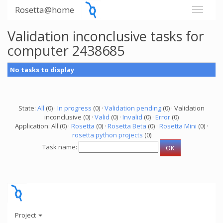
Rosetta@home
Validation inconclusive tasks for
computer 2438685
No tasks to display
State:
All
(0) ·
In progress
(0) ·
Validation pending
(0) · Validation
inconclusive (0) ·
Valid
(0) ·
Invalid
(0) ·
Error
(0)
Application: All (0) ·
Rosetta
(0) ·
Rosetta Beta
(0) ·
Rosetta Mini
(0) ·
rosetta python projects
(0)
Task name:
Project