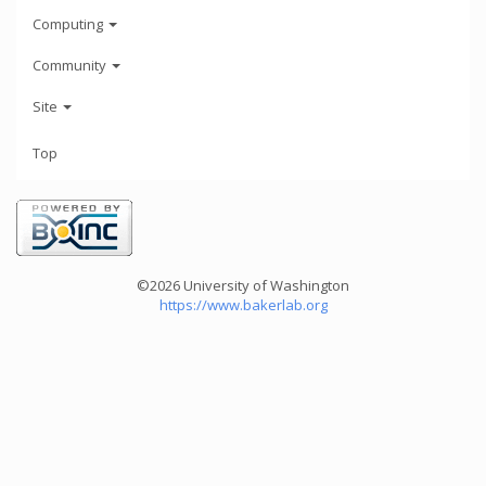
Computing
Community
Site
Top
©2026 University of Washington
https://www.bakerlab.org