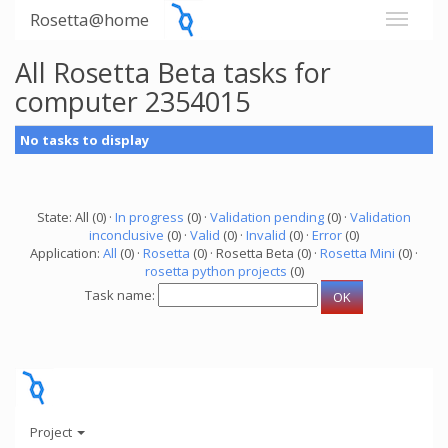
Rosetta@home
All Rosetta Beta tasks for
computer 2354015
No tasks to display
State: All (0) ·
In progress
(0) ·
Validation pending
(0) ·
Validation
inconclusive
(0) ·
Valid
(0) ·
Invalid
(0) ·
Error
(0)
Application:
All
(0) ·
Rosetta
(0) · Rosetta Beta (0) ·
Rosetta Mini
(0) ·
rosetta python projects
(0)
Task name:
Project