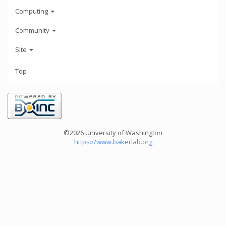
Computing
Community
Site
Top
©2026 University of Washington
https://www.bakerlab.org