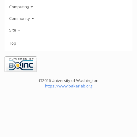
Computing
Community
Site
Top
©2026 University of Washington
https://www.bakerlab.org