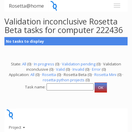
Rosetta@home
Validation inconclusive Rosetta
Beta tasks for computer 222436
No tasks to display
State:
All
(0) ·
In progress
(0) ·
Validation pending
(0) · Validation
inconclusive (0) ·
Valid
(0) ·
Invalid
(0) ·
Error
(0)
Application:
All
(0) ·
Rosetta
(0) · Rosetta Beta (0) ·
Rosetta Mini
(0) ·
rosetta python projects
(0)
Task name:
Project