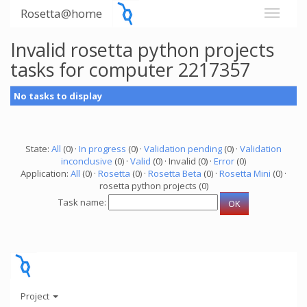
Rosetta@home
Invalid rosetta python projects
tasks for computer 2217357
No tasks to display
State:
All
(0) ·
In progress
(0) ·
Validation pending
(0) ·
Validation
inconclusive
(0) ·
Valid
(0) · Invalid (0) ·
Error
(0)
Application:
All
(0) ·
Rosetta
(0) ·
Rosetta Beta
(0) ·
Rosetta Mini
(0) ·
rosetta python projects (0)
Task name:
Project