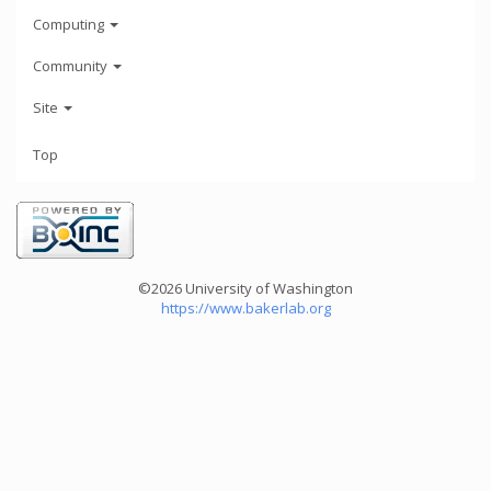
Computing
Community
Site
Top
©2026 University of Washington
https://www.bakerlab.org