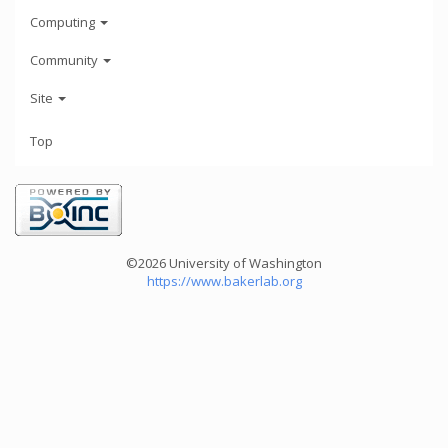
Computing
Community
Site
Top
©2026 University of Washington
https://www.bakerlab.org