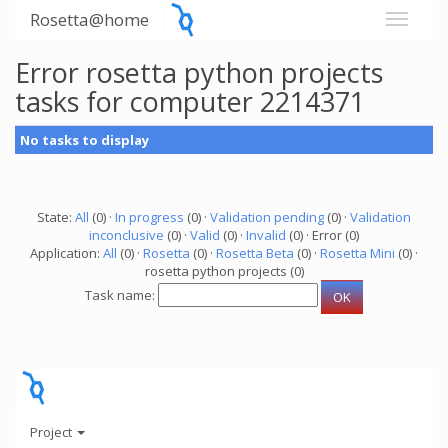
Rosetta@home
Error rosetta python projects
tasks for computer 2214371
No tasks to display
State:
All
(0) ·
In progress
(0) ·
Validation pending
(0) ·
Validation
inconclusive
(0) ·
Valid
(0) ·
Invalid
(0) · Error (0)
Application:
All
(0) ·
Rosetta
(0) ·
Rosetta Beta
(0) ·
Rosetta Mini
(0) ·
rosetta python projects (0)
Task name:
Project