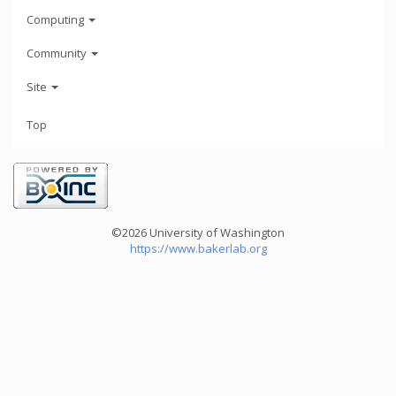
Computing
Community
Site
Top
©2026 University of Washington
https://www.bakerlab.org