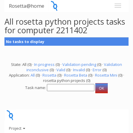
Rosetta@home
All rosetta python projects tasks
for computer 2211402
No tasks to display
State: All (0) ·
In progress
(0) ·
Validation pending
(0) ·
Validation
inconclusive
(0) ·
Valid
(0) ·
Invalid
(0) ·
Error
(0)
Application:
All
(0) ·
Rosetta
(0) ·
Rosetta Beta
(0) ·
Rosetta Mini
(0) ·
rosetta python projects (0)
Task name:
Project