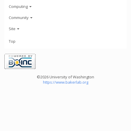
Computing
Community
Site
Top
©2026 University of Washington
https://www.bakerlab.org