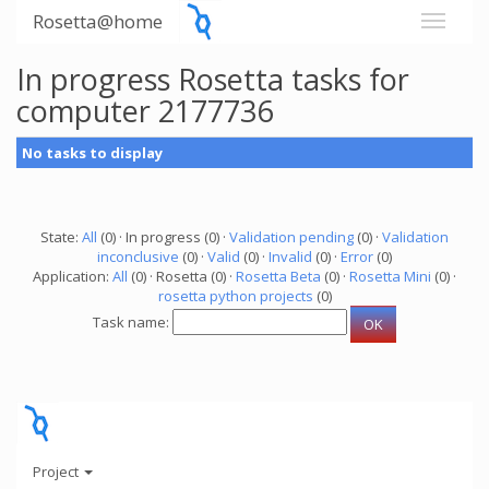
Rosetta@home
In progress Rosetta tasks for
computer 2177736
No tasks to display
State:
All
(0) · In progress (0) ·
Validation pending
(0) ·
Validation
inconclusive
(0) ·
Valid
(0) ·
Invalid
(0) ·
Error
(0)
Application:
All
(0) · Rosetta (0) ·
Rosetta Beta
(0) ·
Rosetta Mini
(0) ·
rosetta python projects
(0)
Task name:
Project