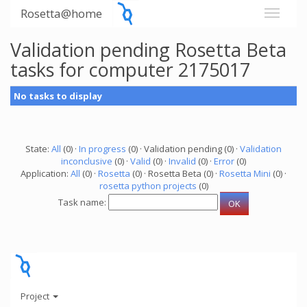
Rosetta@home
Validation pending Rosetta Beta
tasks for computer 2175017
No tasks to display
State:
All
(0) ·
In progress
(0) · Validation pending (0) ·
Validation
inconclusive
(0) ·
Valid
(0) ·
Invalid
(0) ·
Error
(0)
Application:
All
(0) ·
Rosetta
(0) · Rosetta Beta (0) ·
Rosetta Mini
(0) ·
rosetta python projects
(0)
Task name:
Project