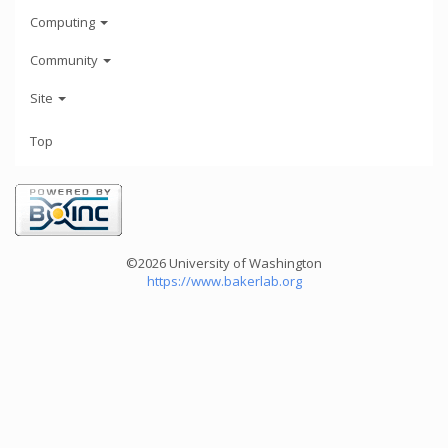
Computing
Community
Site
Top
©2026 University of Washington
https://www.bakerlab.org