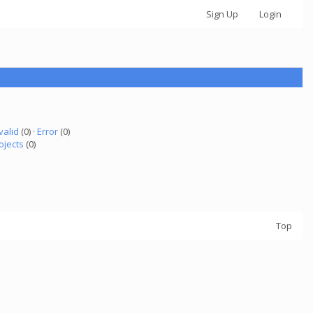
Sign Up
Login
valid
(0) ·
Error
(0)
ojects
(0)
Top