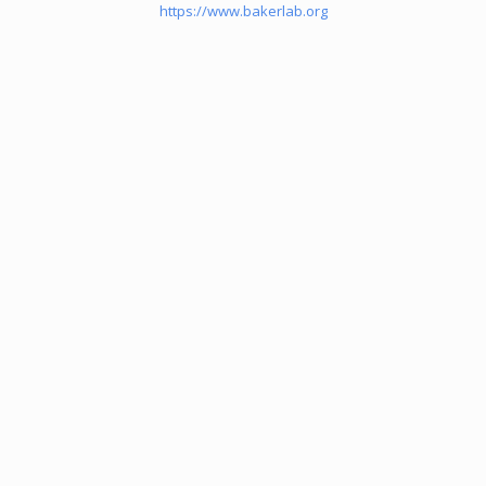
https://www.bakerlab.org