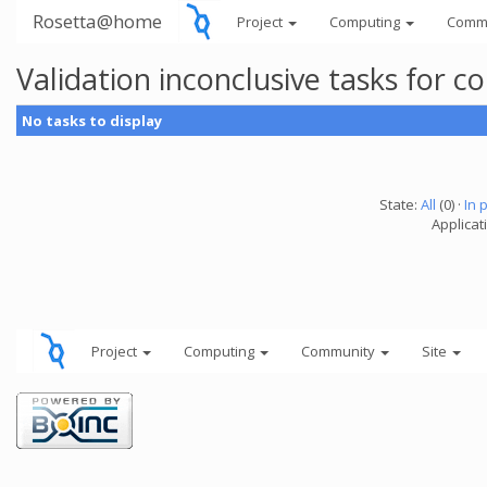
Rosetta@home
Project
Computing
Comm
Validation inconclusive tasks for 
No tasks to display
State:
All
(0) ·
In 
Applicati
Project
Computing
Community
Site