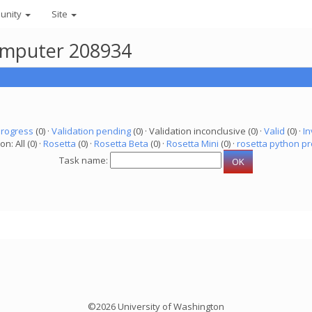
unity
Site
computer 208934
progress
(0) ·
Validation pending
(0) · Validation inconclusive (0) ·
Valid
(0) ·
In
on: All (0) ·
Rosetta
(0) ·
Rosetta Beta
(0) ·
Rosetta Mini
(0) ·
rosetta python pr
Task name:
©2026 University of Washington