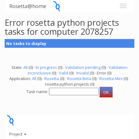
Rosetta@home
Error rosetta python projects
tasks for computer 2078257
No tasks to display
State:
All
(0) ·
In progress
(0) ·
Validation pending
(0) ·
Validation
inconclusive
(0) ·
Valid
(0) ·
Invalid
(0) · Error (0)
Application:
All
(0) ·
Rosetta
(0) ·
Rosetta Beta
(0) ·
Rosetta Mini
(0) ·
rosetta python projects (0)
Task name:
Project