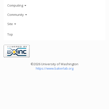
Computing
Community
Site
Top
©2026 University of Washington
https://www.bakerlab.org